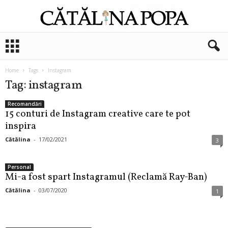
C
ă
t
ă
Home
Tags
Instagram
l
Tag: instagram
i
n
Recomandări
15 conturi de Instagram creative care te pot
a
P
inspira
o
Cătălina
-
17/02/2021
3
p
a
Personal
Mi-a fost spart Instagramul (Reclamă Ray-Ban)
Cătălina
-
03/07/2020
1