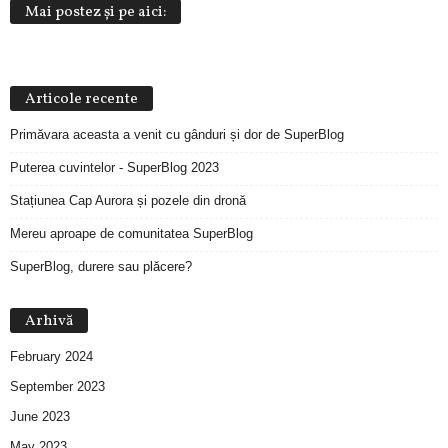
Mai postez și pe aici:
Articole recente
Primăvara aceasta a venit cu gânduri și dor de SuperBlog
Puterea cuvintelor - SuperBlog 2023
Stațiunea Cap Aurora și pozele din dronă
Mereu aproape de comunitatea SuperBlog
SuperBlog, durere sau plăcere?
Arhivă
February 2024
September 2023
June 2023
May 2023