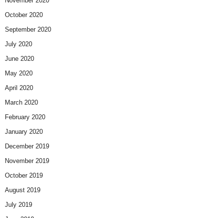
November 2020
October 2020
September 2020
July 2020
June 2020
May 2020
April 2020
March 2020
February 2020
January 2020
December 2019
November 2019
October 2019
August 2019
July 2019