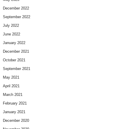
December 2022
September 2022
July 2022
June 2022
January 2022
December 2021
October 2021
September 2021
May 2021
April 2021
March 2021
February 2021
January 2021
December 2020