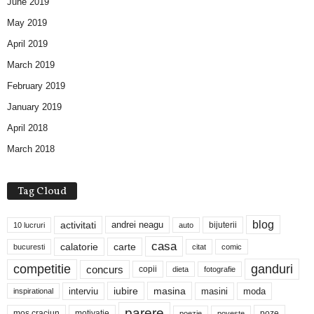
June 2019
May 2019
April 2019
March 2019
February 2019
January 2019
April 2018
March 2018
Tag Cloud
blog
activitati
andrei neagu
bijuterii
10 lucruri
auto
casa
calatorie
carte
bucuresti
citat
comic
competitie
ganduri
concurs
copii
dieta
fotografie
iubire
masina
interviu
masini
moda
inspirational
parere
mos craciun
motivatie
poze
poezie
poveste